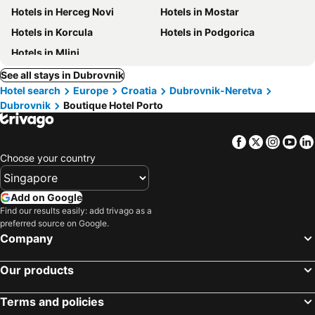
Hotels in Herceg Novi
Hotels in Mostar
Hotels in Korcula
Hotels in Podgorica
Hotels in Mlini
See all stays in Dubrovnik
Hotel search
Europe
Croatia
Dubrovnik-Neretva
Dubrovnik
Boutique Hotel Porto
Facebook
Twitter
Insta
Yo
Choose your country
Add on Google
Find our results easily: add trivago as a
preferred source on Google.
Company
Our products
Terms and policies