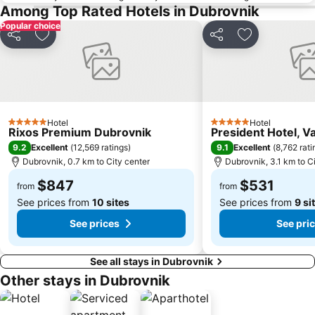
Among Top Rated Hotels in Dubrovnik
Popular choice
Share
Add to favorites
Share
Add to favori
Hotel
Hotel
5 Stars
5 Stars
Rixos Premium Dubrovnik
President Hotel, V
9.2
9.1
Excellent
(
12,569 ratings
)
Excellent
(
8,762 rati
Dubrovnik, 0.7 km to City center
Dubrovnik, 3.1 km to C
$847
$531
from
from
See prices from
10 sites
See prices from
9 si
See prices
See pri
See all stays in Dubrovnik
Other stays in Dubrovnik