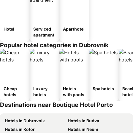
Hotel
Serviced
Aparthotel
apartment
Popular hotel categories in Dubrovnik
Cheap
Luxury
Hotels
Spa hotels
Beac
hotels
hotels
with pools
hotel
Destinations near Boutique Hotel Porto
Hotels in Dubrovnik
Hotels in Budva
Hotels in Kotor
Hotels in Neum