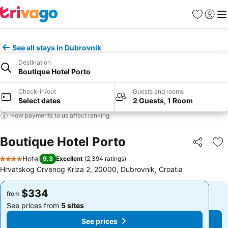
Favorites
Sign in
Me
See all stays in Dubrovnik
Destination
Boutique Hotel Porto
Check-in/out
Guests and rooms
Select dates
2 Guests, 1 Room
How payments to us affect ranking
Boutique Hotel Porto
Share
Ad
Hotel
9.3
Excellent
(
2,394 ratings
)
4 Stars
Hrvatskog Crvenog Kriza 2, 20000, Dubrovnik, Croatia
$334
$334
from
from
See prices from
5 sites
See prices from
5 sites
See prices
See prices