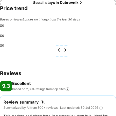
See all stays in Dubrovnik
Price trend
Based on lowest prices on trivago from the last 30 days
$0
$0
$0
Reviews
Excellent
9.3
based on 2,394 ratings from top
sites
Review summary
Summarized by AI from 800+ reviews · Last updated: 30 Jul 2026
This modern and clean hotel is a versatile urban hub, ideal for