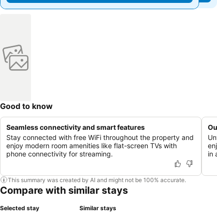
Good to know
Seamless connectivity and smart features
Ou
Stay connected with free WiFi throughout the property and
Un
enjoy modern room amenities like flat-screen TVs with
enj
phone connectivity for streaming.
in 
This summary was created by AI and might not be 100% accurate.
Compare with similar stays
Selected stay
Similar stays