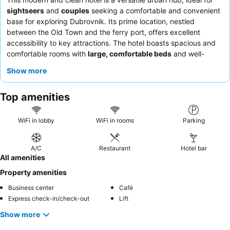
sightseers
and
couples
seeking a comfortable and convenient
base for exploring Dubrovnik. Its prime location, nestled
between the Old Town and the ferry port, offers excellent
accessibility to key attractions. The hotel boasts spacious and
comfortable rooms with
large, comfortable beds
and well-
appointed bathrooms, ensuring a restful stay. Guests
Show more
consistently praise the friendly and helpful staff, as well as the
excellent and varied breakfast buffet
. For the best experience,
Top amenities
consider requesting a room facing the garden for a quieter
ambiance.
WiFi in lobby
WiFi in rooms
Parking
A/C
Restaurant
Hotel bar
All amenities
Property amenities
Business center
Café
Express check-in/check-out
Lift
Show more