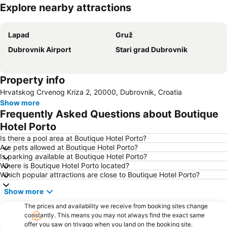
Explore nearby attractions
Expand map
Lapad
Gruž
Dubrovnik Airport
Stari grad Dubrovnik
Property info
Hrvatskog Crvenog Kriza 2, 20000, Dubrovnik, Croatia
Show more
Frequently Asked Questions about Boutique
Hotel Porto
Is there a pool area at Boutique Hotel Porto?
Are pets allowed at Boutique Hotel Porto?
Is parking available at Boutique Hotel Porto?
Where is Boutique Hotel Porto located?
Which popular attractions are close to Boutique Hotel Porto?
Show more
The prices and availability we receive from booking sites change
constantly. This means you may not always find the exact same
offer you saw on trivago when you land on the booking site.