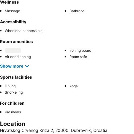
Wellness
Massage
Bathrobe
Accessibility
Wheelchair accessible
Room amenities
Ironing board
Air conditioning
Room safe
Show more
Sports facilities
Diving
Yoga
Snorkeling
For children
Kid meals
Location
Hrvatskog Crvenog Kriza 2, 20000, Dubrovnik, Croatia