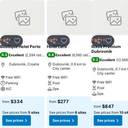
Hotel
Hotel
Hotel
4 Stars
4 Stars
5 Stars
Share
Add to favorites
Share
Add to favorites
Share
Add to f
Boutique Hotel Porto
Hotel Lero
Rixos Premium
Dubrovnik
9.3
8.8
Excellent
(
2,394 ratings
)
Excellent
(
9,560 ratings
)
9.2
Excellent
(
12,569
Dubrovnik, Croatia
Dubrovnik, 0.6 km to
City center
Dubrovnik, 0.7 km 
City center
Free WiFi
Free WiFi
Free WiFi
Parking
Pool
Pool
A/C
Spa
Spa
See prices
See prices
$334
$277
from
from
See prices
$847
from
See prices from
5 sites
See prices from
8 sites
See prices from
10 si
See prices
See prices
See prices