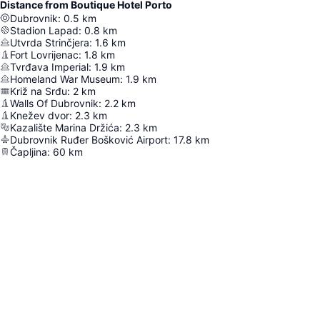
Distance from Boutique Hotel Porto
Dubrovnik
:
0.5
km
Stadion Lapad
:
0.8
km
Utvrda Strinčjera
:
1.6
km
Fort Lovrijenac
:
1.8
km
Tvrđava Imperial
:
1.9
km
Homeland War Museum
:
1.9
km
Križ na Srđu
:
2
km
Walls Of Dubrovnik
:
2.2
km
Knežev dvor
:
2.3
km
Kazalište Marina Držića
:
2.3
km
Dubrovnik Ruđer Bošković Airport
:
17.8
km
Čapljina
:
60
km