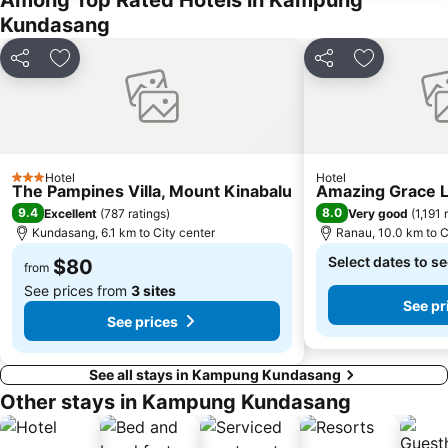
Among Top Rated Hotels in Kampung
Kundasang
Share
Add to favorites
Share
Add to favo
Hotel
Hotel
3 Stars
The Pampines Villa, Mount Kinabalu
Amazing Grace 
9.4
8.0
Excellent
(
787 ratings
)
Very good
(
1,191 
Kundasang, 6.1 km to City center
Ranau, 10.0 km to C
Select dates to se
$80
from
See prices from
3 sites
See pr
See prices
See all stays in Kampung Kundasang
Other stays in Kampung Kundasang