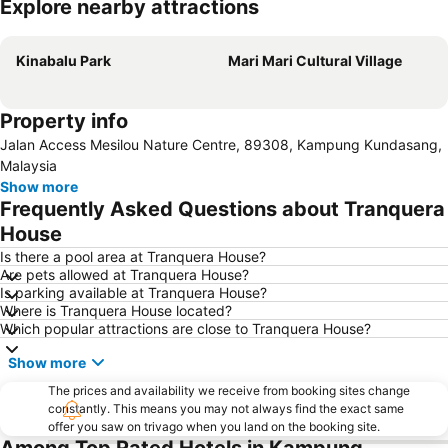
Explore nearby attractions
Expand map
Kinabalu Park
Mari Mari Cultural Village
Property info
Jalan Access Mesilou Nature Centre, 89308, Kampung Kundasang,
Malaysia
Show more
Frequently Asked Questions about Tranquera
House
Is there a pool area at Tranquera House?
Are pets allowed at Tranquera House?
Is parking available at Tranquera House?
Where is Tranquera House located?
Which popular attractions are close to Tranquera House?
Show more
The prices and availability we receive from booking sites change
constantly. This means you may not always find the exact same
offer you saw on trivago when you land on the booking site.