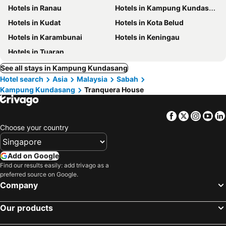
Hotels in Ranau
Hotels in Kampung Kundasang
Hotels in Kudat
Hotels in Kota Belud
Hotels in Karambunai
Hotels in Keningau
Hotels in Tuaran
See all stays in Kampung Kundasang
Hotel search
Asia
Malaysia
Sabah
Kampung Kundasang
Tranquera House
Facebook
Twitter
Insta
Yo
Choose your country
Add on Google
Find our results easily: add trivago as a
preferred source on Google.
Company
Our products