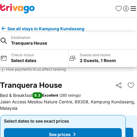
Favorites
Sign in
Me
See all stays in Kampung Kundasang
Destination
Tranquera House
Check-in/out
Guests and rooms
Select dates
2 Guests, 1 Room
How payments to us affect ranking
Tranquera House
Share
Ad
Bed & Breakfast
9.3
Excellent
(
285 ratings
)
Jalan Access Mesilou Nature Centre, 89308, Kampung Kundasang,
Malaysia
Select dates to see exact prices
Select dates to see exact prices
See prices
See prices