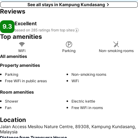
See all stays in Kampung Kundasang
Reviews
Excellent
9.3
based on 285 ratings from top
sites
Top amenities
WiFi
Parking
Non-smoking rooms
All amenities
Property amenities
Parking
Non-smoking rooms
Free WiFi in public areas
WiFi
Room amenities
Shower
Electric kettle
Fan
Free WiFi in rooms
Location
Jalan Access Mesilou Nature Centre, 89308, Kampung Kundasang,
Malaysia
Distance from Tranquera House