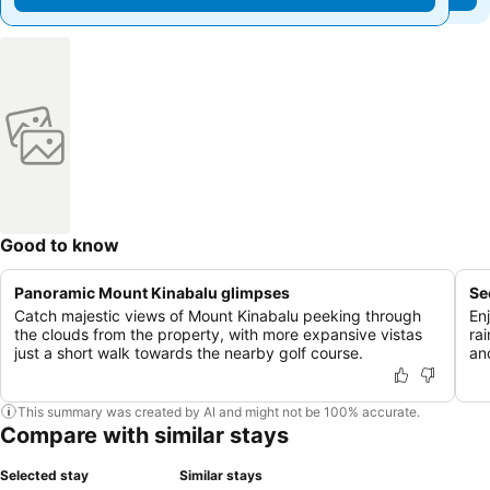
Good to know
Panoramic Mount Kinabalu glimpses
Se
Catch majestic views of Mount Kinabalu peeking through
En
the clouds from the property, with more expansive vistas
rai
just a short walk towards the nearby golf course.
an
This summary was created by AI and might not be 100% accurate.
Compare with similar stays
Selected stay
Similar stays