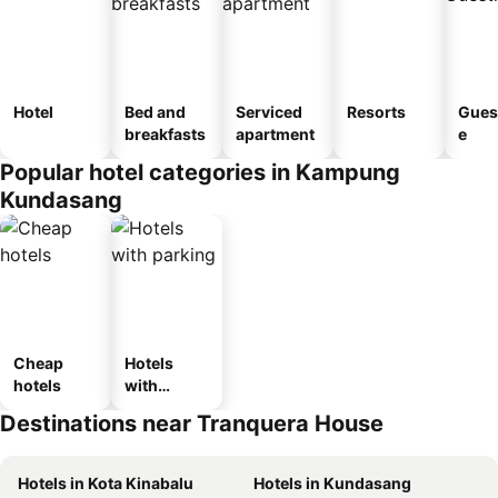
Hotel
Bed and
Serviced
Resorts
Gues
breakfasts
apartment
e
Popular hotel categories in Kampung
Kundasang
Cheap
Hotels
hotels
with
parking
Destinations near Tranquera House
Hotels in Kota Kinabalu
Hotels in Kundasang