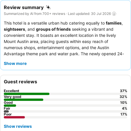
Review summary
Summarized by AI from 700+ reviews · Last updated: 30 Jul 2026
This hotel is a versatile urban hub catering equally to
families
,
sightseers
, and
groups of friends
seeking a vibrant and
convenient stay. It boasts an excellent location in the lively
Mount Austin area, placing guests within easy reach of
numerous shops, entertainment options, and the Austin
Advantage theme park and water park. The newly opened 24-
hour
spa
on the ground floor offers a significant bonus for
Show more
relaxation. Guests consistently praise the
friendly and helpful
nature
of the staff and the quality of the coffee, despite mixed
feedback on the breakfast. For those seeking a quieter
Guest reviews
experience, requesting a room facing the garden is
recommended.
Excellent
37
%
Very good
32
%
Good
10
%
Fair
4
%
Poor
17
%
Show reviews