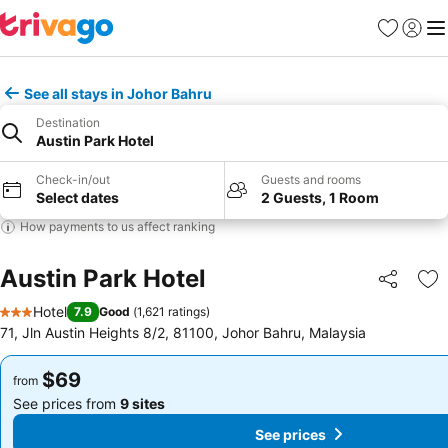
Favorites
Sign in
Me
See all stays in Johor Bahru
Destination
Austin Park Hotel
Check-in/out
Guests and rooms
Select dates
2 Guests, 1 Room
How payments to us affect ranking
Austin Park Hotel
Share
Ad
Hotel
7.9
Good
(
1,621 ratings
)
3 Stars
71, Jln Austin Heights 8/2, 81100, Johor Bahru, Malaysia
$69
$69
from
from
See prices from
9 sites
See prices from
9 sites
See prices
See prices