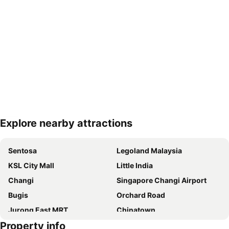
Explore nearby attractions
Expand map
Sentosa
Legoland Malaysia
KSL City Mall
Little India
Changi
Singapore Changi Airport
Bugis
Orchard Road
Jurong East MRT
Chinatown
Property info
Jurong
Marina Bay Sands Casino