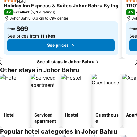
Hotel
Clementi Singapore
Paya Lebar MRT Station
4 Stars
4 Sta
Holiday Inn Express & Suites Johor Bahru By Ihg
TROV
Singapore EXPO
Boon Lay Metro Station
8.4
8.2
Excellent
(
5,264 ratings
)
Johor Bahru, 0.6 km to City center
Joh
Orchard MRT Station
City Hall
$69
Upper East Coast
Wild Wild Wet
from
from
See prices from
11 sites
See
See prices
See all stays in Johor Bahru
Other stays in Johor Bahru
Hotel
Serviced
Hostel
Guesthous
Apar
apartment
e
Popular hotel categories in Johor Bahru