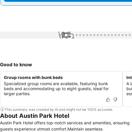
1 / 51
Good to know
Group rooms with bunk beds
In
Specialized group rooms are available, featuring bunk
A 
beds and accommodating up to eight guests, ideal for
bu
larger parties.
ess
This summary was created by AI and might not be 100% accurate.
About Austin Park Hotel
Austin Park Hotel offers top-notch services and amenities, ensuring
guests experience utmost comfort.Maintain seamless