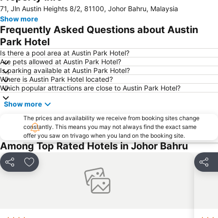
71, Jln Austin Heights 8/2, 81100, Johor Bahru, Malaysia
Senai International Airport
Danga Bay
Show more
Woodlands MRT Station
Yishun
Frequently Asked Questions about Austin
AEON Tebrau City
Universal Studios
Park Hotel
Puteri Harbour
Clarke Quay
Is there a pool area at Austin Park Hotel?
Are pets allowed at Austin Park Hotel?
Serangoon MRT Station
Geylang Serai Market
Is parking available at Austin Park Hotel?
Where is Austin Park Hotel located?
Punggol MRT Station
Singapore Sentosa Island Afternoon Trip
Which popular attractions are close to Austin Park Hotel?
Buona Vista MRT Station
Tampines MRT
Show more
Tanjong Pagar MRT Station
East Coast Park
The prices and availability we receive from booking sites change
Ang Mo Kio - AMK
Bugis MRT
constantly. This means you may not always find the exact same
offer you saw on trivago when you land on the booking site.
Pasir Ris MRT Station
Lavender MRT Station
Among Top Rated Hotels in Johor Bahru
Katong
Novena MRT Station
Farrer Park MRT Station
Sembawang MRT Station
Share
Add to favorites
Share
Marina Area
Plaza Pelangi
Orchard Central
Joo Chiat Street
Bedok MRT Station
Singapore Zoo