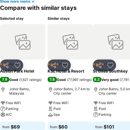
Show more rooms
Compare with similar stays
Selected stay
Similar stays
Hotel
Hotel
Hotel
3 Stars
4 Stars
4 Stars
Share
Add to favorites
Share
Add to favorites
Share
Add to f
Austin Park Hotel
KSL Hotel & Resort
St Giles Southkey
7.9
7.8
8.2
Good
(
1,621 ratings
)
Good
(
77,997 ratings
)
Very good
(
7,781
Johor Bahru,
Johor Bahru, 2.7 km to
Johor Bahru, 5.0 k
Malaysia
City center
City center
Free WiFi
Free WiFi
Free WiFi
Parking
Pool
Pool
A/C
Spa
Parking
$69
$60
$101
from
from
from