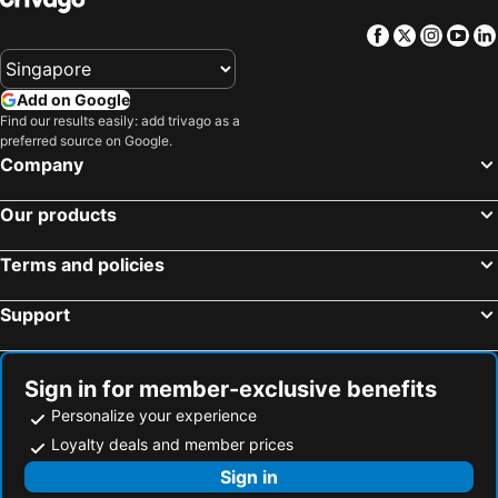
Facebook
Twitter
Insta
Yo
Add on Google
Find our results easily: add trivago as a
preferred source on Google.
Company
Our products
Terms and policies
Support
Sign in for member-exclusive benefits
Personalize your experience
Loyalty deals and member prices
Sign in