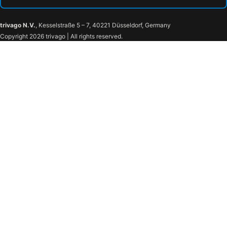
trivago N.V.
, Kesselstraße 5 – 7, 40221 Düsseldorf, Germany
Copyright 2026 trivago | All rights reserved.