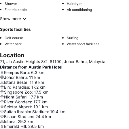
Shower
Hairdryer
Electric kettle
Air conditioning
Show more
Sports facilities
Golf course
Surfing
Water park
Water sport facilities
Location
71, Jln Austin Heights 8/2, 81100, Johor Bahru, Malaysia
Distance from Austin Park Hotel
Kempas Baru
:
6.3
km
Johor Bahru
:
11
km
Istana Besar
:
11.9
km
Bird Paradise
:
17.2
km
Singapore Zoo
:
17.5
km
Night Safari
:
17.7
km
River Wonders
:
17.7
km
Seletar Airport
:
19.1
km
Sultan Ibrahim Stadium
:
19.4
km
Bishan Stadium
:
24.4
km
Istana
:
29.2
km
Emerald Hill
:
29.5
km