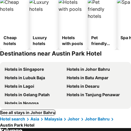
Cheap
Luxury
Hotels
Pet
Spa h
hotels
hotels
with pools
friendly
hotels
Destinations near Austin Park Hotel
Hotels in Singapore
Hotels in Johor Bahru
Hotels in Lubuk Baja
Hotels in Batu Ampar
Hotels in Lagoi
Hotels in Desaru
Hotels in Gelang Patah
Hotels in Tanjung Penawar
Hotels in Nongsa
See all stays in Johor Bahru
Hotel search
Asia
Malaysia
Johor
Johor Bahru
Austin Park Hotel