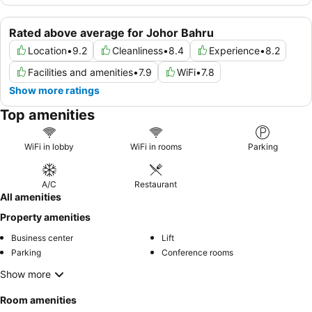
Rated above average for Johor Bahru
Location
•
9.2
Cleanliness
•
8.4
Experience
•
8.2
Facilities and amenities
•
7.9
WiFi
•
7.8
Show more ratings
Top amenities
WiFi in lobby
WiFi in rooms
Parking
A/C
Restaurant
All amenities
Property amenities
Business center
Lift
Parking
Conference rooms
Show more
Room amenities