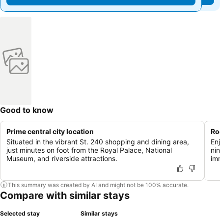
Good to know
Prime central city location
Ro
Situated in the vibrant St. 240 shopping and dining area,
En
just minutes on foot from the Royal Palace, National
nin
Museum, and riverside attractions.
im
This summary was created by AI and might not be 100% accurate.
Compare with similar stays
Selected stay
Similar stays