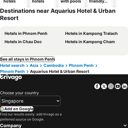
hotels
hotels
with pools
friendly
hotels
Destinations near Aquarius Hotel & Urban
Resort
Hotels in Phnom Penh
Hotels in Kampong Tralach
Hotels in Chau Doc
Hotels in Kampong Cham
See all stays in Phnom Penh
Hotel search
Asia
Cambodia
Phnom Penh
Phnom Penh
Aquarius Hotel & Urban Resort
Facebook
Twitter
Insta
Yo
Choose your country
Add on Google
Find our results easily: add trivago as a
preferred source on Google.
Company