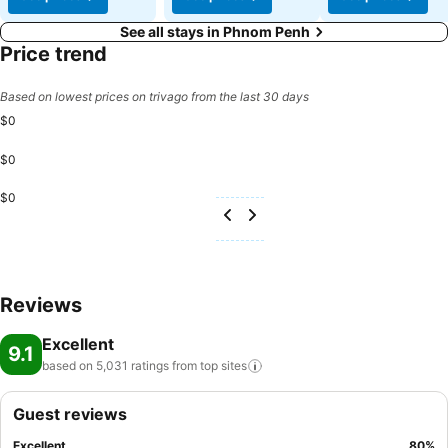
See all stays in Phnom Penh
Price trend
Based on lowest prices on trivago from the last 30 days
$0
$0
$0
Reviews
Excellent
9.1
based on 5,031 ratings from top
sites
Guest reviews
Excellent
80
%