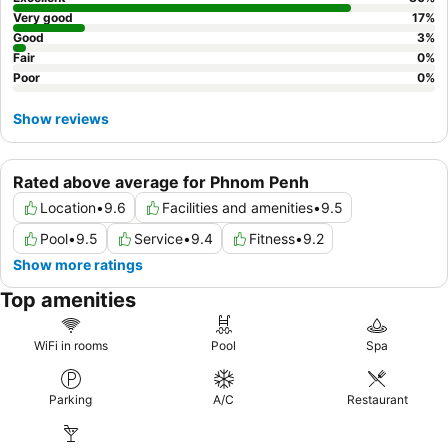
Very good
17
%
Good
3
%
Fair
0
%
Poor
0
%
Show reviews
Rated above average for Phnom Penh
Location
•
9.6
Facilities and amenities
•
9.5
Pool
•
9.5
Service
•
9.4
Fitness
•
9.2
Show more ratings
Top amenities
WiFi in rooms
Pool
Spa
Parking
A/C
Restaurant