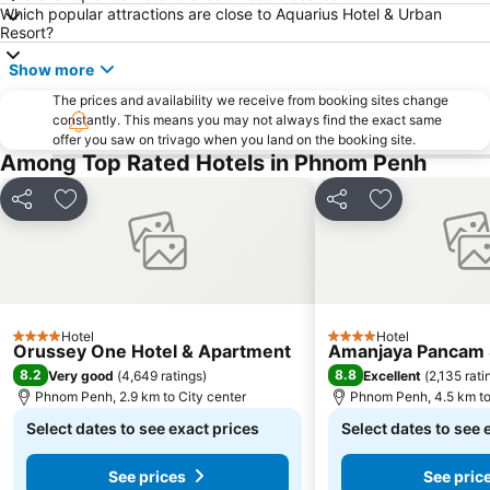
Which popular attractions are close to Aquarius Hotel & Urban
Resort?
Show more
The prices and availability we receive from booking sites change
constantly. This means you may not always find the exact same
offer you saw on trivago when you land on the booking site.
Among Top Rated Hotels in Phnom Penh
Share
Add to favorites
Share
Add to favori
Hotel
Hotel
4 Stars
4 Stars
Orussey One Hotel & Apartment
Amanjaya Pancam S
8.2
8.8
Very good
(
4,649 ratings
)
Excellent
(
2,135 rati
Phnom Penh, 2.9 km to City center
Phnom Penh, 4.5 km to
Select dates to see exact prices
Select dates to see 
See prices
See pric