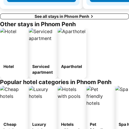
See all stays in Phnom Penh
Other stays in Phnom Penh
Hotel
Serviced
Aparthotel
apartment
Popular hotel categories in Phnom Penh
Cheap
Luxury
Hotels
Pet
Spa h