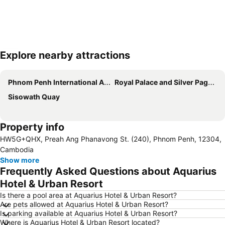
Explore nearby attractions
Expand map
Phnom Penh International Airport
Royal Palace and Silver Pagoda
Sisowath Quay
Property info
HW5G+QHX, Preah Ang Phanavong St. (240), Phnom Penh, 12304,
Cambodia
Show more
Frequently Asked Questions about Aquarius
Hotel & Urban Resort
Is there a pool area at Aquarius Hotel & Urban Resort?
Are pets allowed at Aquarius Hotel & Urban Resort?
Is parking available at Aquarius Hotel & Urban Resort?
Where is Aquarius Hotel & Urban Resort located?