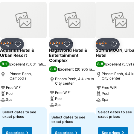
Hotel
Hotel
Hotel
4 Stars
5 Stars
4 Stars
Share
Add to favorites
Share
Add to favorites
Share
Add to f
Aquarius Hotel &
NagaWorld Hotel &
SUN & MOON, Urb
Urban Resort
Entertainment
Hotel
Complex
9.1
8.8
Excellent
(
5,031 ratings
)
Excellent
(
5,591 
8.6
Excellent
(
20,905 ratings
)
Phnom Penh,
Phnom Penh, 4.4 k
Cambodia
City center
Phnom Penh, 4.4 km to
City center
Free WiFi
Free WiFi
Free WiFi
Pool
Pool
Pool
Spa
Spa
Spa
See prices
See prices
Select dates to see
Select dates to see
See prices
exact prices
exact prices
Select dates to see
exact prices
See prices
See prices
See prices