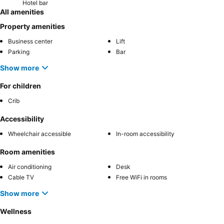
Hotel bar
All amenities
Property amenities
Business center
Lift
Parking
Bar
Show more
For children
Crib
Accessibility
Wheelchair accessible
In-room accessibility
Room amenities
Air conditioning
Desk
Cable TV
Free WiFi in rooms
Show more
Wellness