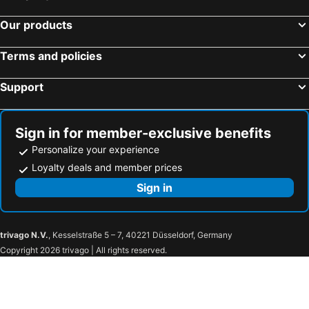
Our products
Terms and policies
Support
Sign in for member-exclusive benefits
Personalize your experience
Loyalty deals and member prices
Sign in
trivago N.V.
, Kesselstraße 5 – 7, 40221 Düsseldorf, Germany
Copyright 2026 trivago | All rights reserved.