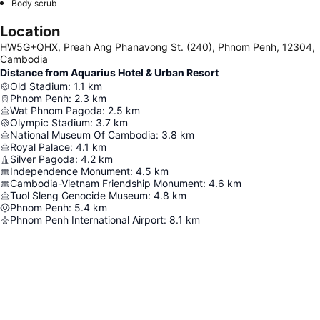
Body scrub
Location
HW5G+QHX, Preah Ang Phanavong St. (240), Phnom Penh, 12304,
Cambodia
Distance from Aquarius Hotel & Urban Resort
Old Stadium
:
1.1
km
Phnom Penh
:
2.3
km
Wat Phnom Pagoda
:
2.5
km
Olympic Stadium
:
3.7
km
National Museum Of Cambodia
:
3.8
km
Royal Palace
:
4.1
km
Silver Pagoda
:
4.2
km
Independence Monument
:
4.5
km
Cambodia-Vietnam Friendship Monument
:
4.6
km
Tuol Sleng Genocide Museum
:
4.8
km
Phnom Penh
:
5.4
km
Phnom Penh International Airport
:
8.1
km