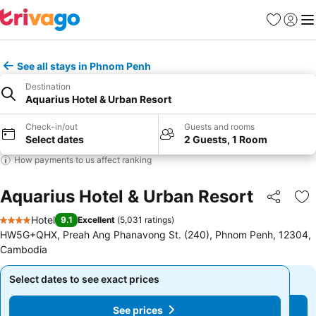
Favorites
Sign in
Me
See all stays in Phnom Penh
Destination
Aquarius Hotel & Urban Resort
Check-in/out
Guests and rooms
Select dates
2 Guests, 1 Room
How payments to us affect ranking
Aquarius Hotel & Urban Resort
Share
Ad
Hotel
9.1
Excellent
(
5,031 ratings
)
4 Stars
HW5G+QHX, Preah Ang Phanavong St. (240), Phnom Penh, 12304,
Cambodia
Select dates to see exact prices
Select dates to see exact prices
See prices
See prices