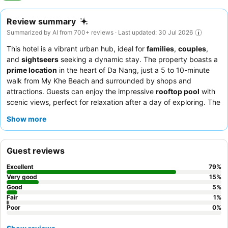
Review summary
Summarized by AI from 700+ reviews · Last updated: 30 Jul 2026
This hotel is a vibrant urban hub, ideal for
families
,
couples
,
and
sightseers
seeking a dynamic stay. The property boasts a
prime location
in the heart of Da Nang, just a 5 to 10-minute
walk from My Khe Beach and surrounded by shops and
attractions. Guests can enjoy the impressive
rooftop pool
with
scenic views, perfect for relaxation after a day of exploring. The
staff consistently receives praise for their exceptional
Show more
friendliness and helpfulness, complementing a delicious and
varied
breakfast buffet
that includes fresh pho. For optimal
comfort, guests recommend requesting a room on a higher floor
Guest reviews
for better views and natural light.
Excellent
79
%
Very good
15
%
Good
5
%
Fair
1
%
Poor
0
%