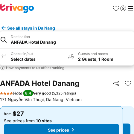
Favorites
Sign in
Me
See all stays in Da Nang
Destination
ANFADA Hotel Danang
Check-in/out
Guests and rooms
Select dates
2 Guests, 1 Room
How payments to us affect ranking
ANFADA Hotel Danang
Share
Ad
Hotel
8.4
Very good
(
5,325 ratings
)
4 Stars
171 Nguyễn Văn Thoại, Da Nang, Vietnam
$27
$27
from
from
See prices from
10 sites
See prices from
10 sites
See prices
See prices