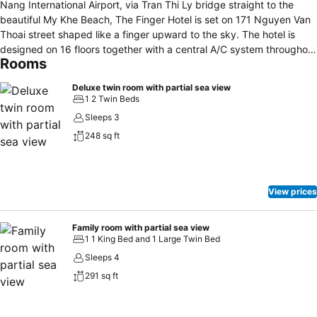
Nang International Airport, via Tran Thi Ly bridge straight to the
beautiful My Khe Beach, The Finger Hotel is set on 171 Nguyen Van
Thoai street shaped like a finger upward to the sky. The hotel is
designed on 16 floors together with a central A/C system throughout
Rooms
the building, follow the 3-star standard. The hotel has 115 well-
appointed rooms and modern apartments with free WiFi and a
Deluxe twin room with partial sea view
business conference center.
1 2 Twin Beds
Sleeps 3
248 sq ft
View prices
Family room with partial sea view
1 1 King Bed and 1 Large Twin Bed
Sleeps 4
291 sq ft