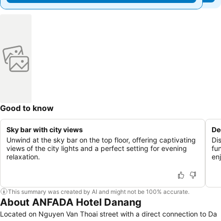
Good to know
Sky bar with city views
De
Unwind at the sky bar on the top floor, offering captivating
Di
views of the city lights and a perfect setting for evening
fu
relaxation.
enj
This summary was created by AI and might not be 100% accurate.
About ANFADA Hotel Danang
Located on Nguyen Van Thoai street with a direct connection to Da