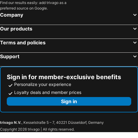
Find our results easily: add trivago as a
preferred source on Google.
Company
Our products
Terms and policies
Support
Sign in for member-exclusive benefits
Personalize your experience
Loyalty deals and member prices
Sign in
trivago N.V.
, Kesselstraße 5 – 7, 40221 Düsseldorf, Germany
Copyright 2026 trivago | All rights reserved.