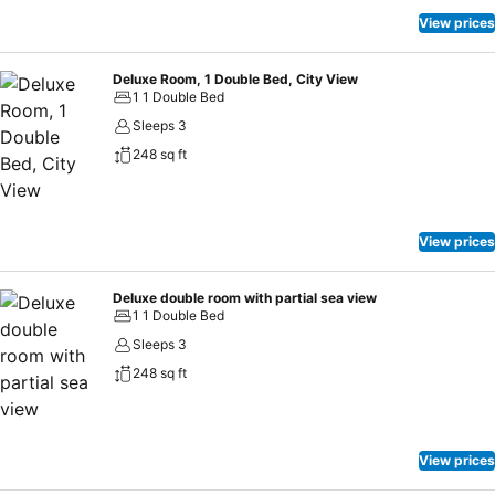
View prices
Deluxe Room, 1 Double Bed, City View
1 1 Double Bed
Sleeps 3
248 sq ft
View prices
Deluxe double room with partial sea view
1 1 Double Bed
Sleeps 3
248 sq ft
View prices