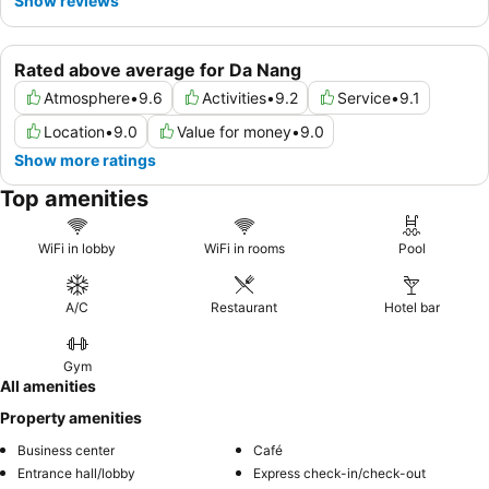
Show reviews
Rated above average for Da Nang
Atmosphere
•
9.6
Activities
•
9.2
Service
•
9.1
Location
•
9.0
Value for money
•
9.0
Show more ratings
Top amenities
WiFi in lobby
WiFi in rooms
Pool
A/C
Restaurant
Hotel bar
Gym
All amenities
Property amenities
Business center
Café
Entrance hall/lobby
Express check-in/check-out