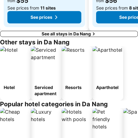
$55
$56
from
from
See prices from
11 sites
See prices from
8 si
See prices
See pric
See all stays in Da Nang
Other stays in Da Nang
Hotel
Serviced
Resorts
Aparthotel
apartment
Popular hotel categories in Da Nang