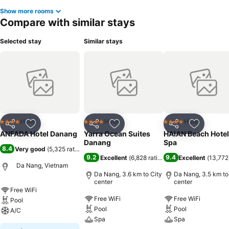
Show more rooms
Compare with similar stays
Selected stay
Similar stays
Hotel
Hotel
Hotel
4 Stars
4 Stars
4 Stars
Share
Add to favorites
Share
Add to favorites
Share
Add to f
ANFADA Hotel Danang
Yarra Ocean Suites
HAIAN Beach Hotel
Danang
Spa
8.4
Very good
(
5,325 ratings
)
9.2
9.4
Excellent
(
6,828 ratings
)
Excellent
(
13,772
Da Nang, Vietnam
Da Nang, 3.6 km to City
Da Nang, 3.5 km to
center
center
Free WiFi
Free WiFi
Free WiFi
Pool
Pool
Pool
A/C
Spa
Spa