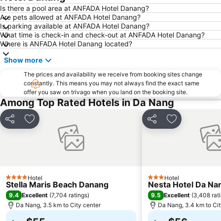
Is there a pool area at ANFADA Hotel Danang?
Are pets allowed at ANFADA Hotel Danang?
Is parking available at ANFADA Hotel Danang?
What time is check-in and check-out at ANFADA Hotel Danang?
Where is ANFADA Hotel Danang located?
Show more
The prices and availability we receive from booking sites change
constantly. This means you may not always find the exact same
offer you saw on trivago when you land on the booking site.
Among Top Rated Hotels in Da Nang
Share
Add to favorites
Share
Add to favori
Hotel
Hotel
4 Stars
3 Stars
Stella Maris Beach Danang
Nesta Hotel Da Na
9.4
9.5
Excellent
(
7,704 ratings
)
Excellent
(
3,408 rat
Da Nang, 3.5 km to City center
Da Nang, 3.4 km to Cit