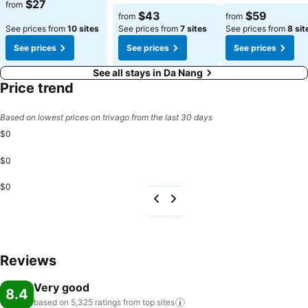
$27
from
$43
$59
from
from
See prices from
10 sites
See prices from
7 sites
See prices from
8 sit
See prices
See prices
See prices
See all stays in Da Nang
Price trend
Based on lowest prices on trivago from the last 30 days
$0
$0
$0
Reviews
Very good
8.4
based on 5,325 ratings from top
sites