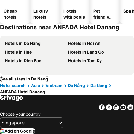
Cheap
Luxury
Hotels
Pet
Spa h
hotels
hotels
with pools
friendly
hotels
Destinations near ANFADA Hotel Danang
Hotels in Da Nang
Hotels in Hoi An
Hotels in Hue
Hotels in Lang Co
Hotels in Dien Ban
Hotels in Tam Ky
See all stays in Da Nang
Hotel search
Asia
Vietnam
Đà Nẵng
Da Nang
ANFADA Hotel Danang
Facebook
Twitter
Insta
Yo
Choose your country
Add on Google