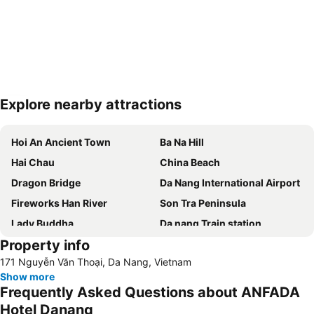
Explore nearby attractions
Expand map
Hoi An Ancient Town
Ba Na Hill
Hai Chau
China Beach
Dragon Bridge
Da Nang International Airport
Fireworks Han River
Son Tra Peninsula
Lady Buddha
Da nang Train station
Property info
171 Nguyễn Văn Thoại, Da Nang, Vietnam
Show more
Frequently Asked Questions about ANFADA
Hotel Danang