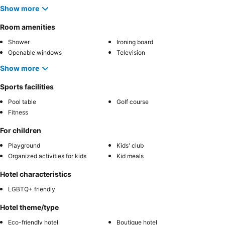
Show more
Room amenities
Shower
Ironing board
Openable windows
Television
Show more
Sports facilities
Pool table
Golf course
Fitness
For children
Playground
Kids' club
Organized activities for kids
Kid meals
Hotel characteristics
LGBTQ+ friendly
Hotel theme/type
Eco-friendly hotel
Boutique hotel