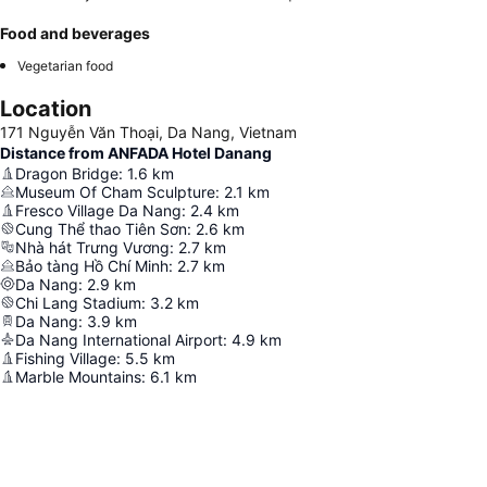
Food and beverages
Vegetarian food
Location
171 Nguyễn Văn Thoại, Da Nang, Vietnam
Distance from ANFADA Hotel Danang
Dragon Bridge
:
1.6
km
Museum Of Cham Sculpture
:
2.1
km
Fresco Village Da Nang
:
2.4
km
Cung Thể thao Tiên Sơn
:
2.6
km
Nhà hát Trưng Vương
:
2.7
km
Bảo tàng Hồ Chí Minh
:
2.7
km
Da Nang
:
2.9
km
Chi Lang Stadium
:
3.2
km
Da Nang
:
3.9
km
Da Nang International Airport
:
4.9
km
Fishing Village
:
5.5
km
Marble Mountains
:
6.1
km